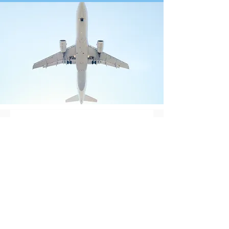
Contact Us