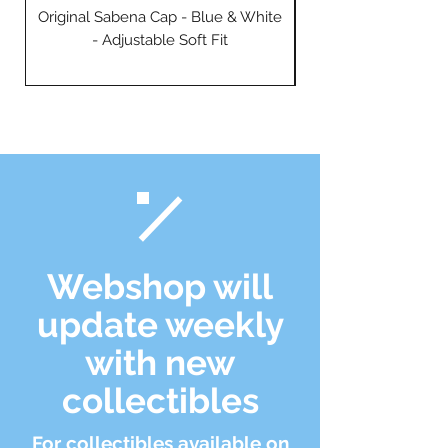
Original Sabena Cap - Blue & White
- Adjustable Soft Fit
Webshop will
update weekly
with new
collectibles
For collectibles available on