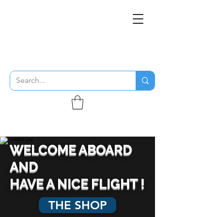
THE FLYING SABENIEN
DS AVIATION
WELCOME ABOARD
AND
HAVE A NICE FLIGHT !
THE SHOP