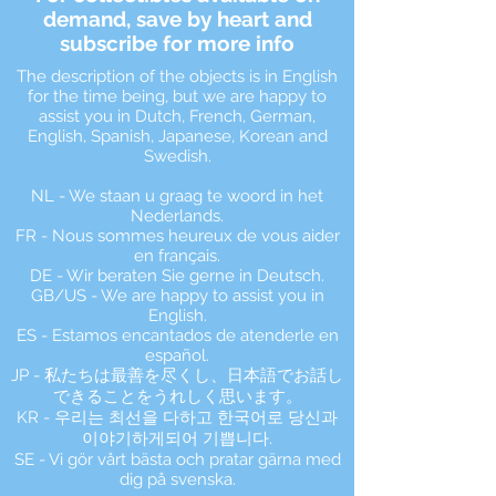
demand, save by heart and
subscribe for more info
The description of the objects is in English
for the time being, but we are happy to
assist you in Dutch, French, German,
English, Spanish, Japanese, Korean and
Swedish.
NL - We staan u graag te woord in het
Nederlands.
FR - Nous sommes heureux de vous aider
en français.
DE - Wir beraten Sie gerne in Deutsch.
GB/US - We are happy to assist you in
English.
ES - Estamos encantados de atenderle en
español.
JP - 私たちは最善を尽くし、日本語でお話し
できることをうれしく思います。
KR - 우리는 최선을 다하고 한국어로 당신과
이야기하게되어 기쁩니다.
SE - Vi gör vårt bästa och pratar gärna med
dig på svenska.