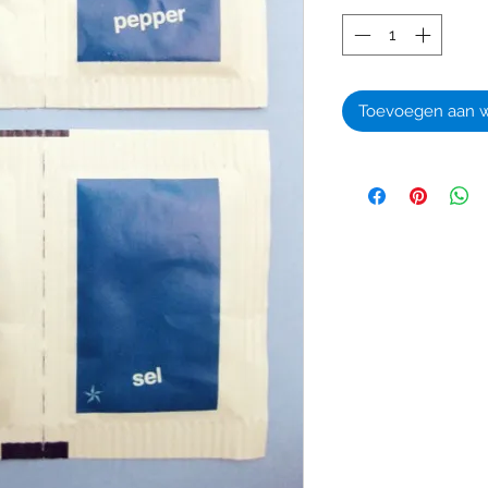
Toevoegen aan 