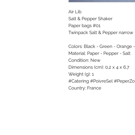
Air Lib
Salt & Pepper Shaker
Paper bags #01
Twinpack Salt & Pepper narrow
Colors: Black - Green - Orange 
Material: Paper - Pepper - Salt
Condition: New
Dimensions (cm): 0,2 x 4 x 6,7
Weight (g): 1
#Catering #PoivreSel #PeperZou
Country: France