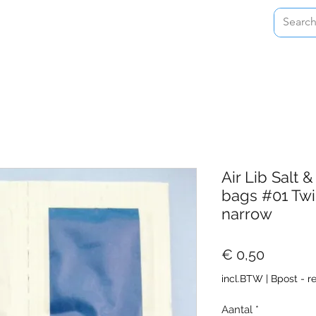
Home
Shop
About
Contact
Air Lib Salt
bags #01 Twi
narrow
Prijs
€ 0,50
incl.BTW
|
Bpost - r
Aantal
*