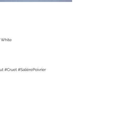
- White
t #Cruet #SalièrePoivrier