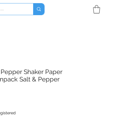
 & Pepper Shaker Paper
npack Salt & Pepper
egistered