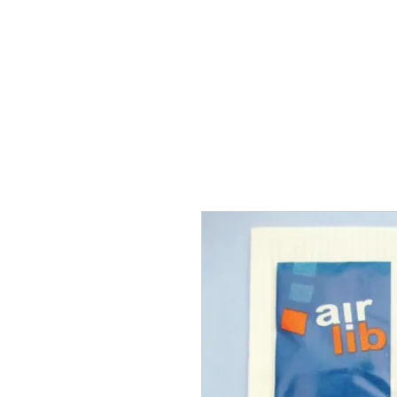
THE FLYING SABENIEN
DS AVIATION