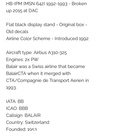
HB-IPM (MSN 642) 1992-1993 - Broken
up 2015 at DAC
Flat black display stand - Original box -
Old decals
Airline Color Scheme - Introduced 1992
Aircraft type: Airbus A310-325
Engines: 2x PW
Balair was a Swiss airline that became
BalairCTA when it merged with
CTA/Compagnie de Transport Aerien in
1993.
IATA: BB
ICAO: BBB
Callsign: BALAIR
Country: Switzerland
Founded: 1953