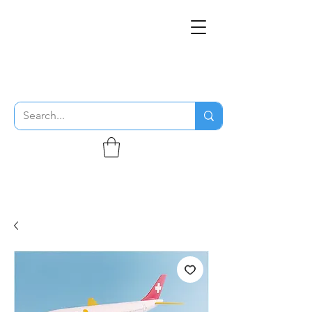
THE FLYING SABENIEN
DS AVIATION