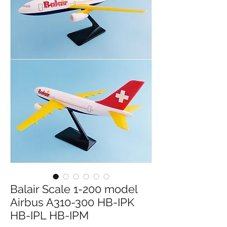
Balair Scale 1-200 model
Airbus A310-300 HB-IPK
HB-IPL HB-IPM