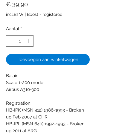
Prijs
€ 39,90
incl.BTW
|
Bpost - registered
Aantal
*
Toevoegen aan winkelwagen
Balair
Scale 1-200 model
Airbus A310-300
Registration:
HB-IPK (MSN 412) 1986-1993 - Broken
up Feb 2007 at CHR
HB-IPL (MSN 640) 1992-1993 - Broken
up 2011 at ARG