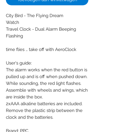
City Bird - The Flying Dream
Watch
Travel Clock - Dual Alarm Beeping
Flashing
time flies … take off with AeroClock
User's guide:
The alarm works when the red button is
pulled up and is off when pushed down.
While sounding, the red light flashes.
Assemble with wheels and wings, which
are inside the box.
2xAAA alkaline batteries are included.
Remove the plastic strip between the
clock and the batteries.
Brand: PPC