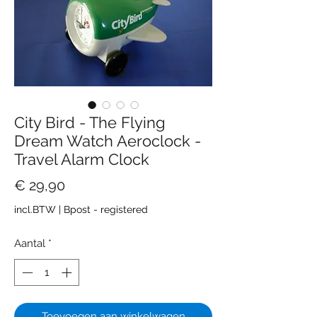
City Bird - The Flying
Dream Watch Aeroclock -
Travel Alarm Clock
Prijs
€ 29,90
incl.BTW
|
Bpost - registered
Aantal
*
Toevoegen aan winkelwagen