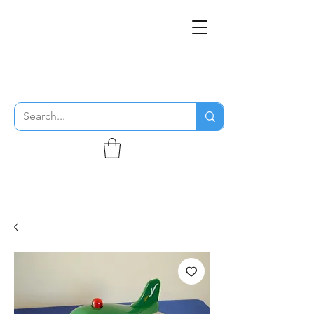
THE FLYING SABENIEN
DS AVIATION