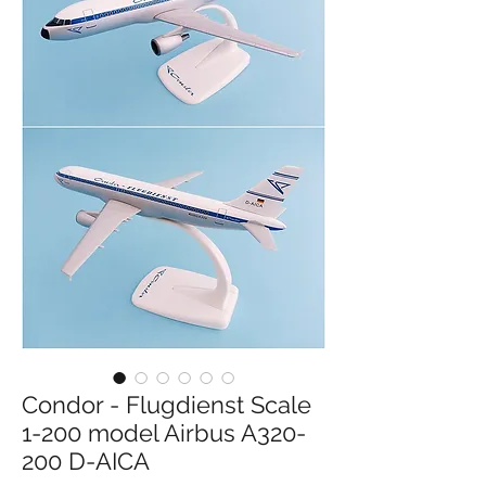
Condor - Flugdienst Scale
1-200 model Airbus A320-
200 D-AICA