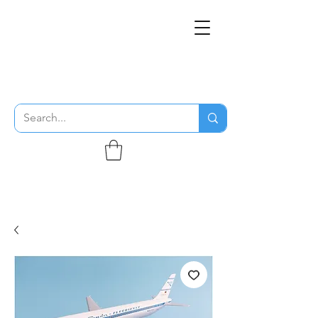
THE FLYING SABENIEN
DS AVIATION