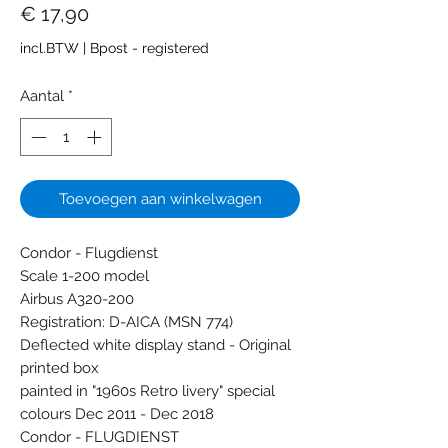
Prijs
€ 17,90
incl.BTW
|
Bpost - registered
Aantal
*
Toevoegen aan winkelwagen
Condor - Flugdienst
Scale 1-200 model
Airbus A320-200
Registration: D-AICA (MSN 774)
Deflected white display stand - Original
printed box
painted in "1960s Retro livery" special
colours Dec 2011 - Dec 2018
Condor - FLUGDIENST