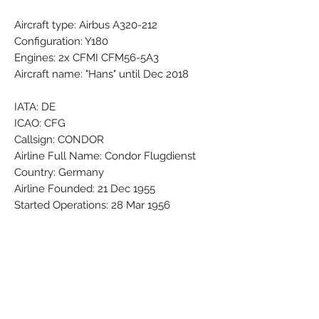
Aircraft type: Airbus A320-212
Configuration: Y180
Engines: 2x CFMI CFM56-5A3
Aircraft name: "Hans" until Dec 2018
IATA: DE
ICAO: CFG
Callsign: CONDOR
Airline Full Name: Condor Flugdienst
Country: Germany
Airline Founded: 21 Dec 1955
Started Operations: 28 Mar 1956
Group - Part of: LOT - Polish Airlines
Base - Main Hub: Frankfurt Rhein-Main
(FRA / EDDF)
Fleet Size: 51 Aircraft (+ 5 On
Order/Planned)