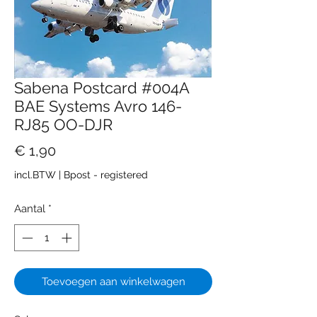
Sabena Postcard #004A
BAE Systems Avro 146-
RJ85 OO-DJR
Prijs
€ 1,90
incl.BTW
|
Bpost - registered
Aantal
*
Toevoegen aan winkelwagen