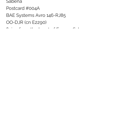
Sabena
Postcard #004A
BAE Systems Avro 146-RJ85
OO-DJR (cn E2290)
flying from the heart of Europe Sabena
Printed in Belgium
Subscribe Form
Submit