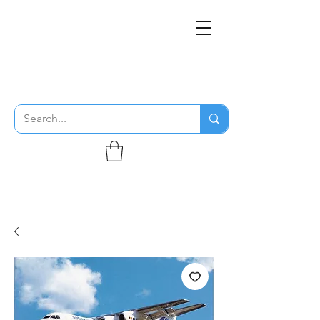
THE FLYING SABENIEN
DS AVIATION